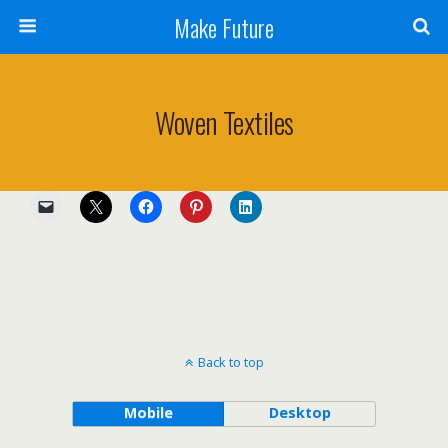
Make Future
Woven Textiles
Back to top
Mobile
Desktop