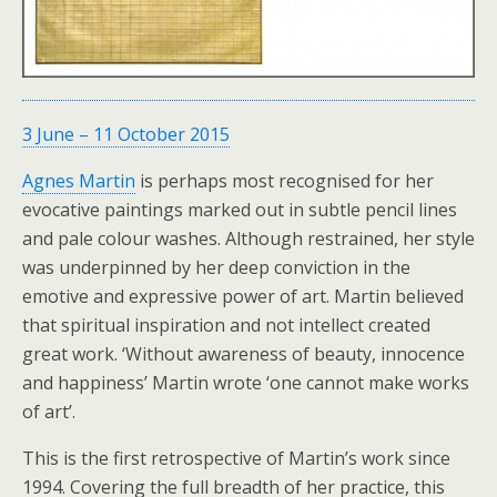
3 June
–
11 October 2015
Agnes Martin
is perhaps most recognised for her
evocative paintings marked out in subtle pencil lines
and pale colour washes. Although restrained, her style
was underpinned by her deep conviction in the
emotive and expressive power of art. Martin believed
that spiritual inspiration and not intellect created
great work. ‘Without awareness of beauty, innocence
and happiness’ Martin wrote ‘one cannot make works
of art’.
This is the first retrospective of Martin’s work since
1994. Covering the full breadth of her practice, this