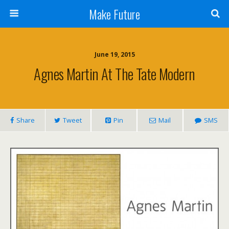
Make Future
June 19, 2015
Agnes Martin At The Tate Modern
Share
Tweet
Pin
Mail
SMS