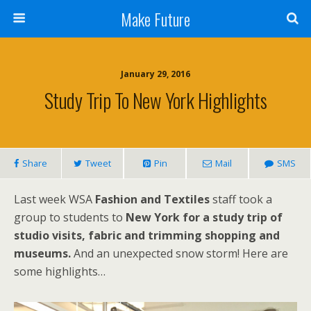
Make Future
January 29, 2016
Study Trip To New York Highlights
Share
Tweet
Pin
Mail
SMS
Last week WSA
Fashion and Textiles
staff took a
group to students to
New York for a study trip of
studio visits, fabric and trimming shopping and
museums.
And an unexpected snow storm! Here are
some highlights…