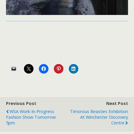
Previous Post
Next Post
WSA Work-In-Progress
Timorous Beasties Exhibition
Fashion Show Tomorrow
At Winchester Discovery
5pm
Centre