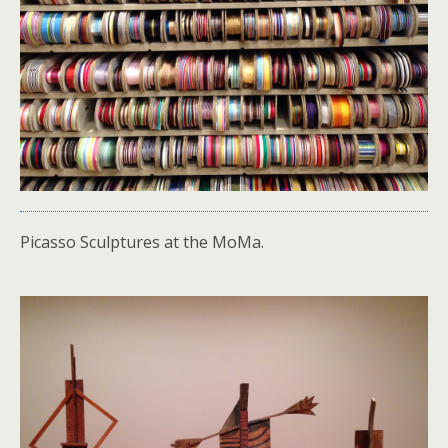
Picasso Sculptures at the MoMa.