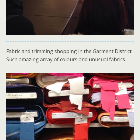
Fabric and trimming shopping in the Garment District.
Such amazing array of colours and unusual fabrics.