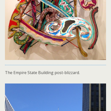
The Empire State Building post-blizzard.