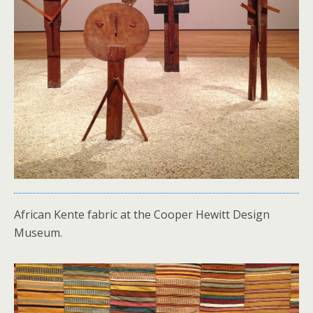
African Kente fabric at the Cooper Hewitt Design
Museum.