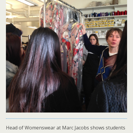
Head of Womenswear at Marc Jacobs shows students