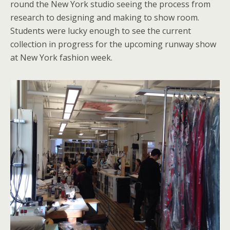
round the New York studio seeing the process from
research to designing and making to show room.
Students were lucky enough to see the current
collection in progress for the upcoming runway show
at New York fashion week.