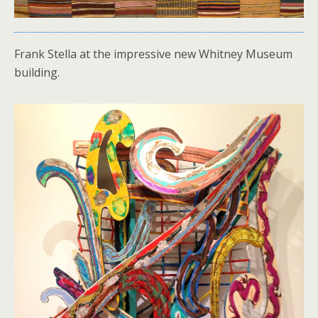
Frank Stella at the impressive new Whitney Museum
building.