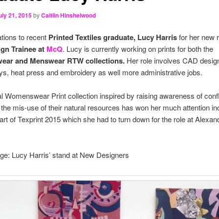
uly 21, 2015
by
Caitlin Hinshelwood
tions to recent
Printed Textiles graduate, Lucy Harris
for her new r
ign Trainee at
McQ
. Lucy is currently working on prints for both the
ar and Menswear RTW collections.
Her role involves CAD desig
s, heat press and embroidery as well more administrative jobs.
al Womenswear Print collection inspired by raising awareness of confli
 the mis-use of their natural resources has won her much attention in
art of Texprint 2015 which she had to turn down for the role at Alexan
.
ge: Lucy Harris’ stand at New Designers