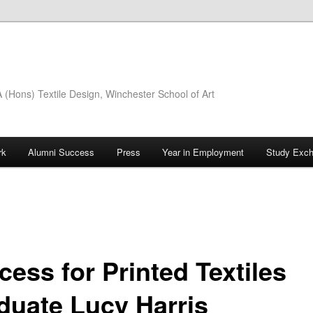
(Hons) Textile Design, Winchester School of Art
rk
Alumni Success
Press
Year in Employment
Study Exc
cess for Printed Textiles
duate Lucy Harris