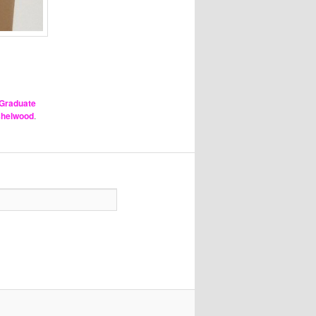
Graduate
nshelwood
.