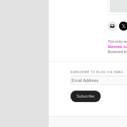
This entry w
Success
,
L
Bookmark t
SUBSCRIBE TO BLOG VIA EMAIL
Email
Address
Subscribe