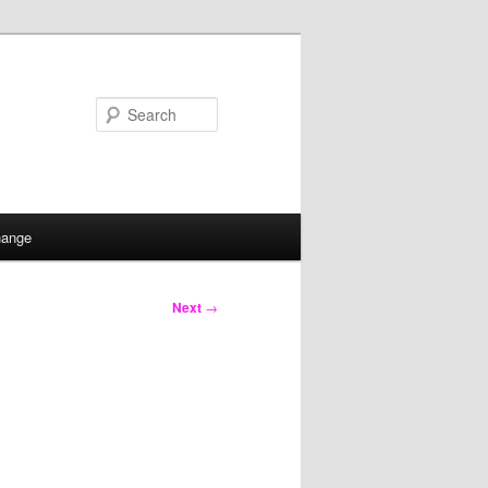
Search
hange
Next
→