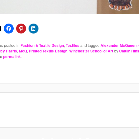
as posted in
Fashion & Textile Design
,
Textiles
and tagged
Alexander McQueen
,
ucy Harris
,
McQ
,
Printed Textile Design
,
Winchester School of Art
by
Caitlin Hi
he
permalink
.