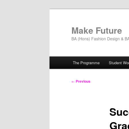
Skip
to
primary
Make Future
content
BA (Hons) Fashion Design & BA 
Main
The Programme
Student Wo
menu
Post
←
Previous
navigation
Suc
Gra