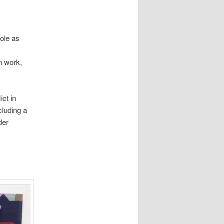
ole as
n work,
ct in
cluding a
der