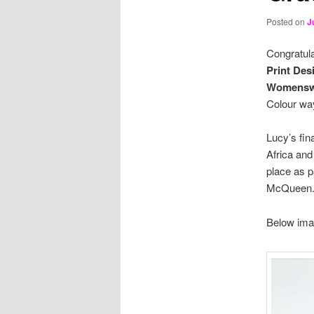
Posted on
J
Congratula
Print Des
Womenswe
Colour way
Lucy’s fin
Africa and
place as p
McQueen
Below ima