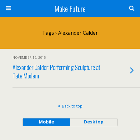
Make Future
Tags › Alexander Calder
NOVEMBER 12, 2015
Alexander Calder: Performing Sculpture at
Tate Modern
Back to top
Mobile
Desktop