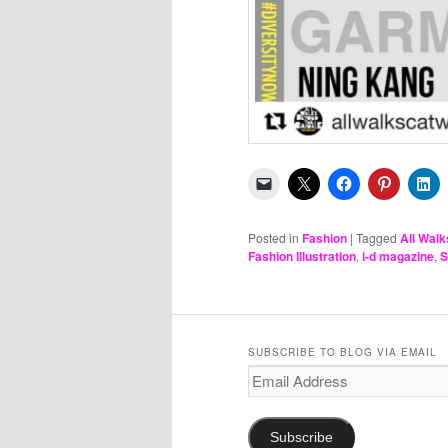
Posted in
Fashion
|
Tagged
All Walk
Fashion Illustration
,
i-d magazine
,
S
SUBSCRIBE TO BLOG VIA EMAIL
Email
Address
Subscribe