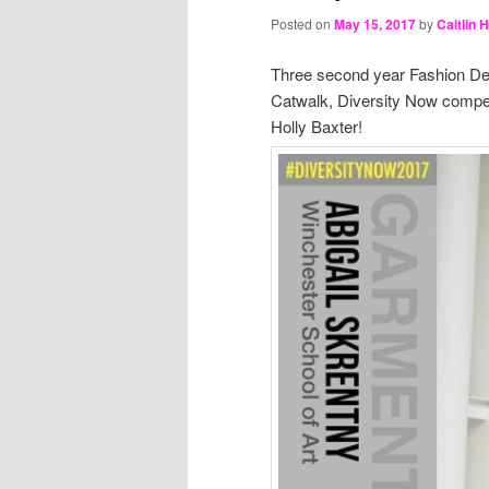
Posted on
May 15, 2017
by
Caitlin 
Three second year Fashion Desi
Catwalk, Diversity Now competi
Holly Baxter!