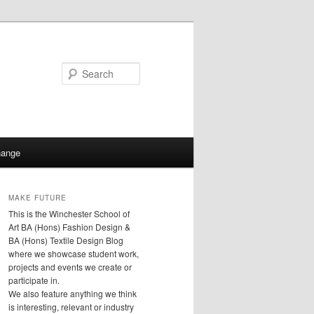
Search
hange
MAKE FUTURE
This is the Winchester School of
Art BA (Hons) Fashion Design &
BA (Hons) Textile Design Blog
where we showcase student work,
projects and events we create or
participate in.
We also feature anything we think
is interesting, relevant or industry