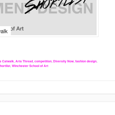
s Catwalk
,
Arts Thread
,
competition
,
Diversity Now
,
fashion design
,
hortlist
,
Winchester School of Art