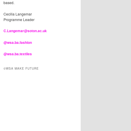
based.
Cecilia Langemar
Programme Leader
C.Langemar@soton.ac.uk
@wsa.ba.fashion
@wsa.ba.textiles
©WSA MAKE FUTURE