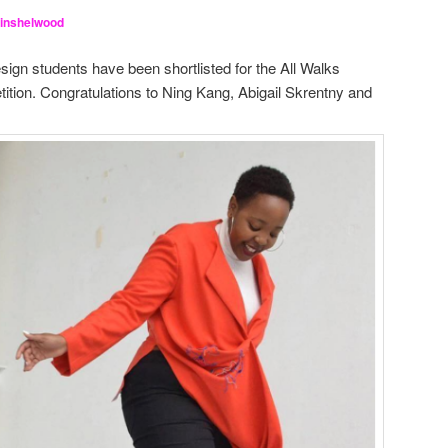
Hinshelwood
gn students have been shortlisted for the All Walks
tion. Congratulations to Ning Kang, Abigail Skrentny and