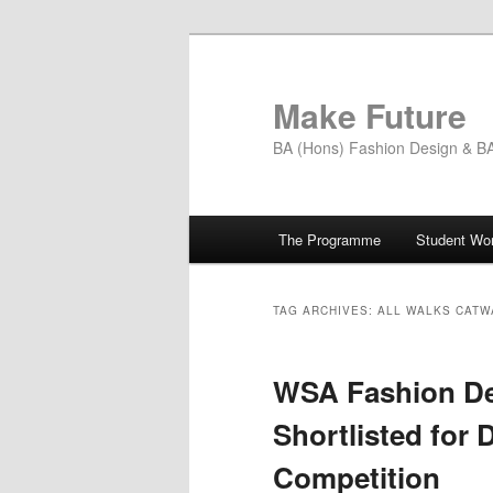
Skip
Skip
to
to
primary
secondary
Make Future
content
content
BA (Hons) Fashion Design & BA 
Main
The Programme
Student Wo
menu
TAG ARCHIVES:
ALL WALKS CATW
WSA Fashion De
Shortlisted for 
Competition