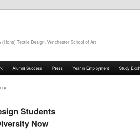
(Hons) Textile Design, Winchester School of Art
rk
Alumni Success
Press
Year in Employment
Study Exc
ALK
sign Students
Diversity Now