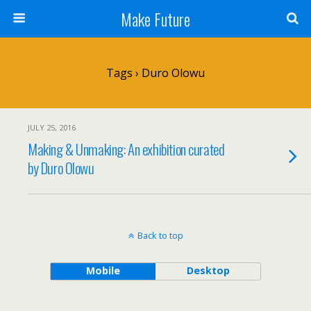
Make Future
Tags › Duro Olowu
JULY 25, 2016
Making & Unmaking: An exhibition curated
by Duro Olowu
Back to top
Mobile
Desktop