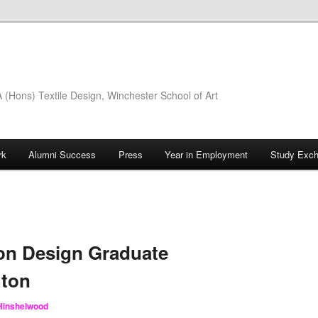
(Hons) Textile Design, Winchester School of Art
rk
Alumni Success
Press
Year in Employment
Study Exc
on Design Graduate
hton
 Hinshelwood