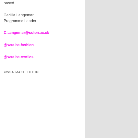
based.
Cecilia Langemar
Programme Leader
C.Langemar@soton.ac.uk
@wsa.ba.fashion
@wsa.ba.textiles
©WSA MAKE FUTURE