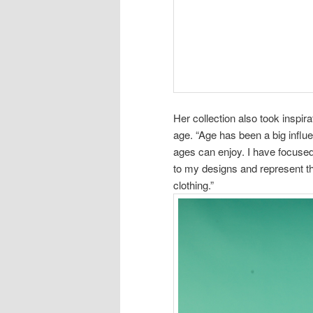
Her collection also took inspi
age. “Age has been a big influ
ages can enjoy. I have focuse
to my designs and represent t
clothing.”