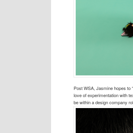
Post WSA, Jasmine hopes to “c
love of experimentation with te
be within a design company rol