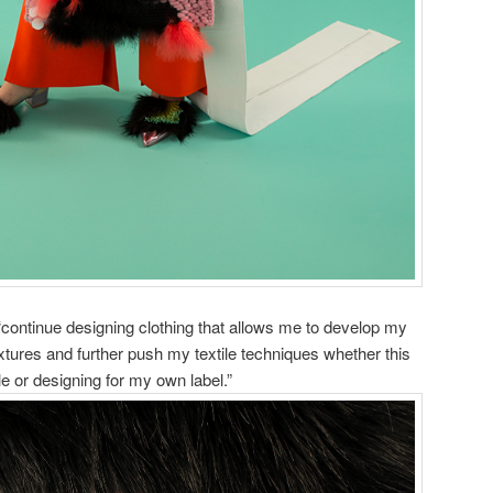
ontinue designing clothing that allows me to develop my
xtures and further push my textile techniques whether this
e or designing for my own label.”