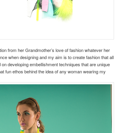
ration from her Grandmother’s love of fashion whatever her
ence when designing and my aim is to create fashion that all
d on developing embellishment techniques that are unique
hat fun ethos behind the idea of any woman wearing my