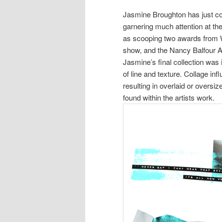
Jasmine Broughton has just c
garnering much attention at 
as scooping two awards from W
show, and the Nancy Balfour 
Jasmine’s final collection was
of line and texture. Collage inf
resulting in overlaid or overs
found within the artists work.