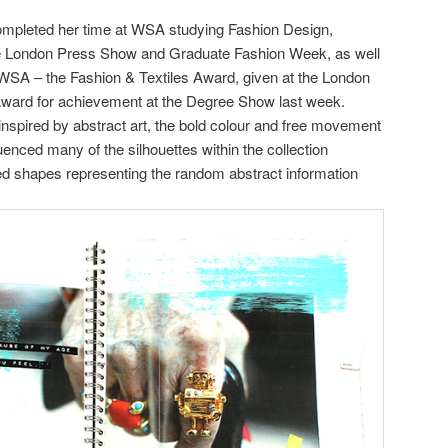
ompleted her time at WSA studying Fashion Design,
the London Press Show and Graduate Fashion Week, as well
SA – the Fashion & Textiles Award, given at the London
Award for achievement at the Degree Show last week.
 inspired by abstract art, the bold colour and free movement
luenced many of the silhouettes within the collection
ized shapes representing the random abstract information