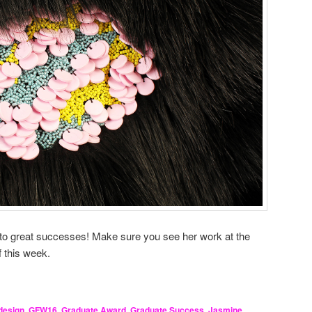
 to great successes! Make sure you see her work at the
f this week.
design
,
GFW16
,
Graduate Award
,
Graduate Success
,
Jasmine