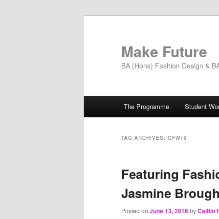
Skip
Skip
to
to
primary
secondary
Make Future
content
content
BA (Hons) Fashion Design & BA 
Main
The Programme
Student Wo
menu
TAG ARCHIVES:
GFW16
Featuring Fashi
Jasmine Broug
Posted on
June 13, 2016
by
Caitlin