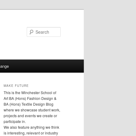
Search
hange
MAKE FUTURE
This is the Winchester School of
Art BA (Hons) Fashion Design &
BA (Hons) Textile Design Blog
where we showcase student work,
projects and events we create or
participate in.
We also feature anything we think
is interesting, relevant or industry