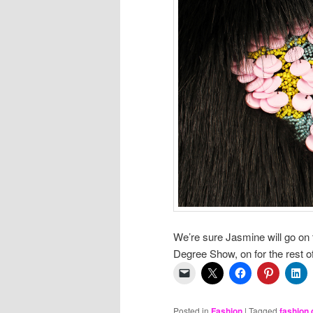
We’re sure Jasmine will go on
Degree Show, on for the rest o
Posted in
Fashion
|
Tagged
fashion 