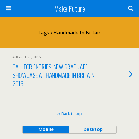
Make Future
Tags › Handmade In Britain
AUGUST 23, 2016
CALL FOR ENTRIES: NEW GRADUATE
SHOWCASE AT HANDMADE IN BRITAIN
2016
Back to top
Mobile
Desktop