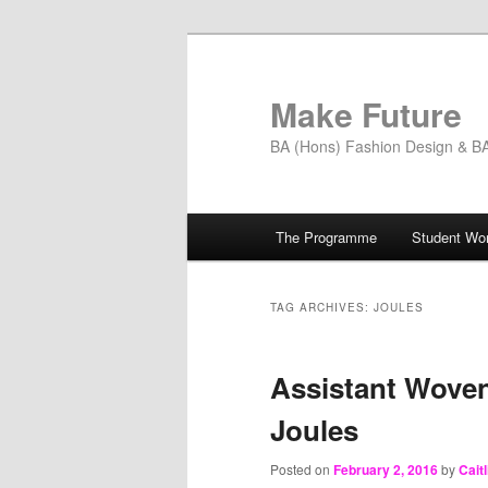
Skip
Skip
to
to
primary
secondary
Make Future
content
content
BA (Hons) Fashion Design & BA 
Main
The Programme
Student Wo
menu
TAG ARCHIVES:
JOULES
Assistant Woven
Joules
Posted on
February 2, 2016
by
Cait