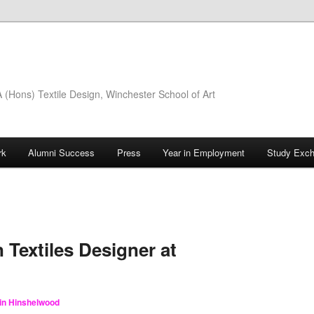
(Hons) Textile Design, Winchester School of Art
rk
Alumni Success
Press
Year in Employment
Study Exc
 Textiles Designer at
lin Hinshelwood