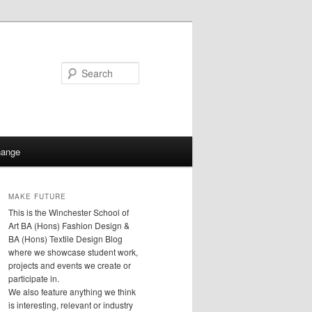
Search
hange
MAKE FUTURE
This is the Winchester School of
Art BA (Hons) Fashion Design &
BA (Hons) Textile Design Blog
where we showcase student work,
projects and events we create or
participate in.
We also feature anything we think
is interesting, relevant or industry