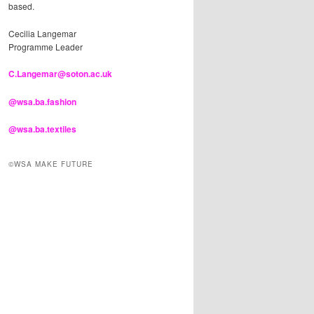
based.
Cecilia Langemar
Programme Leader
C.Langemar@soton.ac.uk
@wsa.ba.fashion
@wsa.ba.textiles
©WSA MAKE FUTURE