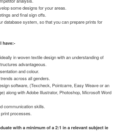
mpetitor analysis.
evelop some designs for your areas.
etings and final sign offs.
r database system, so that you can prepare prints for
l have:-
deally in woven textile design with an understanding of
structures advantageous.
esentation and colour.
y trends across all genders.
design software, (Texcheck, Pointcarre, Easy Weave or an
e) along with Adobe Illustrator, Photoshop, Microsoft Word
nd communication skills.
 print processes.
aduate with a minimum of a 2:1 in a relevant subject ie