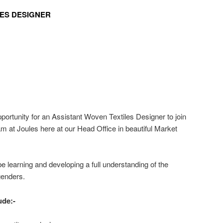
LES DESIGNER
ortunity for an Assistant Woven Textiles Designer to join
am at Joules here at our Head Office in beautiful Market
e learning and developing a full understanding of the
genders.
ude:-