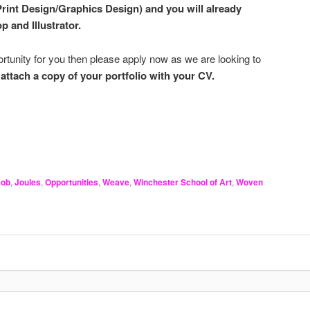
Print Design/Graphics Design) and you will already
p and Illustrator.
pportunity for you then please apply now as we are looking to
e
attach a copy of your portfolio with your CV.
Job
,
Joules
,
Opportunities
,
Weave
,
Winchester School of Art
,
Woven