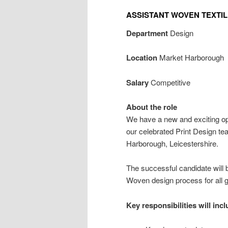
ASSISTANT WOVEN TEXTI
Department
Design
Location
Market Harborough
Salary
Competitive
About the role
We have a new and exciting opp
our celebrated Print Design te
Harborough, Leicestershire.
The successful candidate will b
Woven design process for all 
Key responsibilities will incl