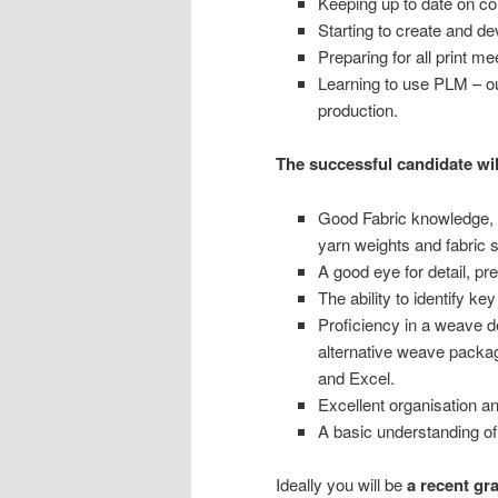
Keeping up to date on co
Starting to create and d
Preparing for all print me
Learning to use PLM – ou
production.
The successful candidate wil
Good Fabric knowledge, i
yarn weights and fabric 
A good eye for detail, pr
The ability to identify ke
Proficiency in a weave 
alternative weave packag
and Excel.
Excellent organisation a
A basic understanding of
Ideally you will be
a recent gr