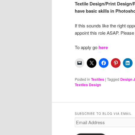
Textile Design/Print Design/
have basic skills in Photosho
If this sounds like the right o
appoint this role ASAP. Pleas
To apply go
here
Posted in
Textiles
|
Tagged
Design 
Textiles Design
SUBSCRIBE TO BLOG VIA EMAIL
Email
Address