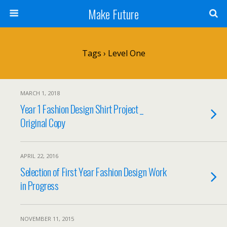
Make Future
Tags › Level One
MARCH 1, 2018
Year 1 Fashion Design Shirt Project _
Original Copy
APRIL 22, 2016
Selection of First Year Fashion Design Work
in Progress
NOVEMBER 11, 2015