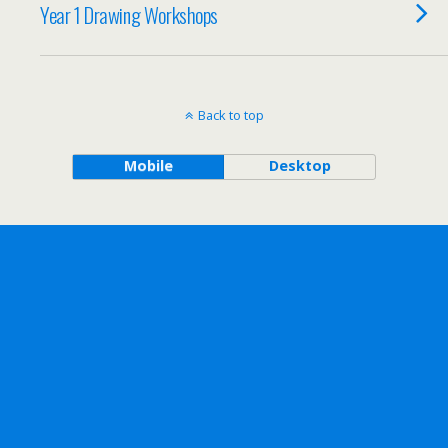
Year 1 Drawing Workshops
Back to top
Mobile
Desktop