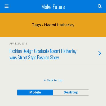
Make Future
Tags › Naomi Hatherley
APRIL 27, 2015
Fashion Design Graduate Naomi Hatherley
wins Street Style Fashion Show
Back to top
Mobile
Desktop