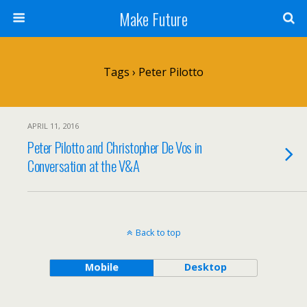
Make Future
Tags › Peter Pilotto
APRIL 11, 2016
Peter Pilotto and Christopher De Vos in
Conversation at the V&A
Back to top
Mobile
Desktop