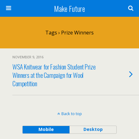
Make Future
Tags › Prize Winners
NOVEMBER 9, 2016
WSA Knitwear for Fashion Student Prize
Winners at the Campaign for Wool
Competition
Back to top
Mobile
Desktop