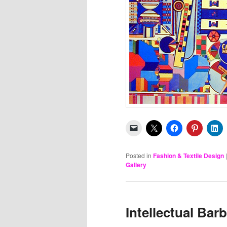
Posted in
Fashion & Textile Design
Gallery
Intellectual Bar