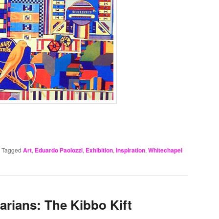
|
Tagged
Art
,
Eduardo Paolozzi
,
Exhibition
,
Inspiration
,
Whitechapel
barians: The Kibbo Kift