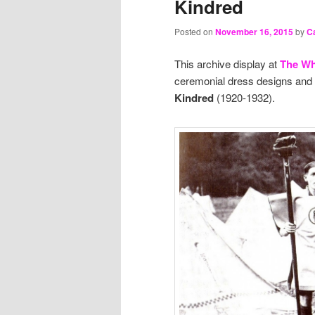
Kindred
Posted on
November 16, 2015
by
Ca
This archive display at
The Wh
ceremonial dress designs and 
Kindred
(1920-1932).