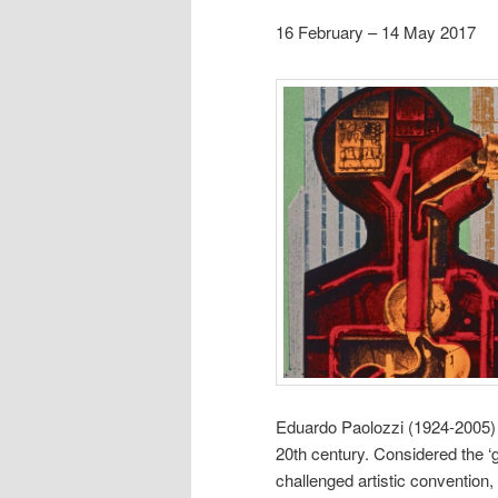
16 February – 14 May 2017
Eduardo Paolozzi (1924-2005) w
20th century. Considered the ‘g
challenged artistic convention