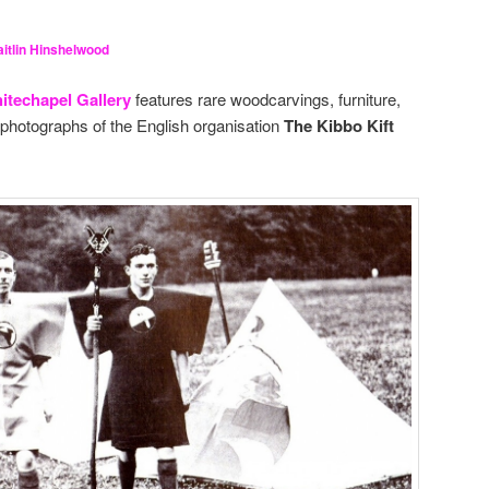
itlin Hinshelwood
itechapel Gallery
features rare woodcarvings, furniture,
photographs of the English organisation
The Kibbo Kift