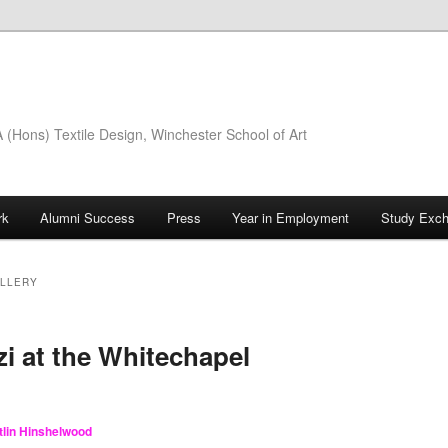
(Hons) Textile Design, Winchester School of Art
rk
Alumni Success
Press
Year in Employment
Study Exc
ALLERY
i at the Whitechapel
tlin Hinshelwood