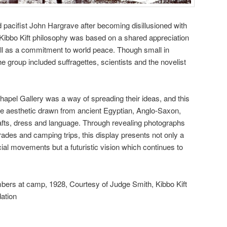
d pacifist John Hargrave after becoming disillusioned with
ibbo Kift philosophy was based on a shared appreciation
ell as a commitment to world peace. Though small in
 group included suffragettes, scientists and the novelist
hapel Gallery was a way of spreading their ideas, and this
le aesthetic drawn from ancient Egyptian, Anglo-Saxon,
afts, dress and language. Through revealing photographs
rades and camping trips, this display presents not only a
ial movements but a futuristic vision which continues to
bers at camp, 1928, Courtesy of Judge Smith, Kibbo Kift
ation