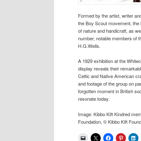
Formed by the artist, writer an
the Boy Scout movement, the K
of nature and handicraft, as w
number, notable members of the
H.G.Wells.
A 1929 exhibition at the Whitec
display reveals their remarkab
Celtic and Native American cr
and footage of the group on pa
forgotten moment in British soc
resonate today.
Image: Kibbo Kift Kindred mem
Foundation, © Kibbo Kift Found