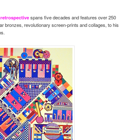
retrospective
spans five decades and features over 250
ar bronzes, revolutionary screen-prints and collages, to his
ns.