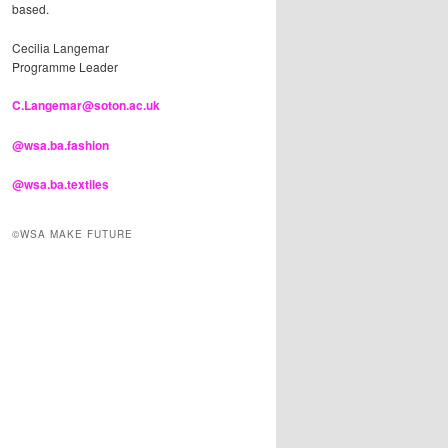
based.
Cecilia Langemar
Programme Leader
C.Langemar@soton.ac.uk
@wsa.ba.fashion
@wsa.ba.textiles
©WSA MAKE FUTURE