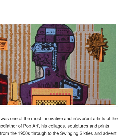
as one of the most innovative and irreverent artists of the
odfather of Pop Art’, his collages, sculptures and prints
, from the 1950s through to the Swinging Sixties and advent