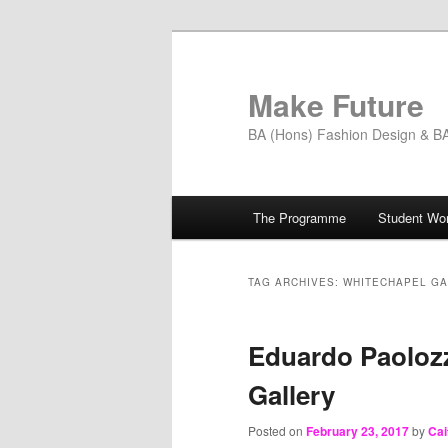
Skip
Skip
to
to
primary
secondary
Make Future
content
content
BA (Hons) Fashion Design & BA 
Main
The Programme
Student Wo
menu
TAG ARCHIVES:
WHITECHAPEL G
Eduardo Paolozz
Gallery
Posted on
February 23, 2017
by
Cai