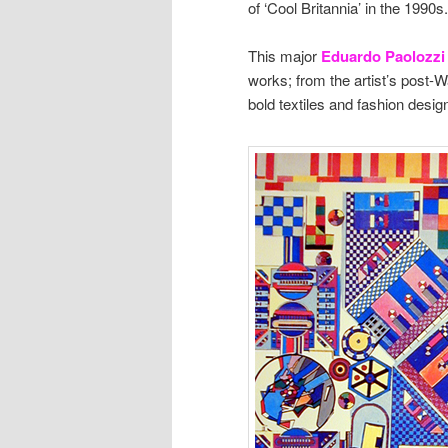
of ‘Cool Britannia’ in the 1990s.
This major
Eduardo Paolozzi 
works; from the artist’s post-W
bold textiles and fashion desig