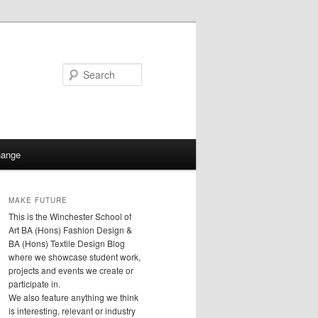
Search
hange
MAKE FUTURE
This is the Winchester School of
Art BA (Hons) Fashion Design &
BA (Hons) Textile Design Blog
where we showcase student work,
projects and events we create or
participate in.
We also feature anything we think
is interesting, relevant or industry