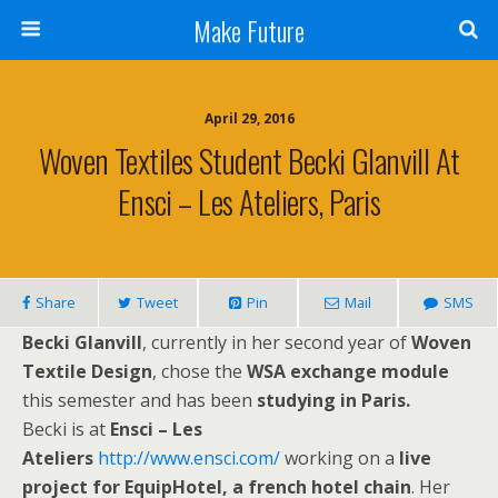
Make Future
April 29, 2016
Woven Textiles Student Becki Glanvill At
Ensci – Les Ateliers, Paris
Share
Tweet
Pin
Mail
SMS
Becki Glanvill
, currently in her second year of
Woven
Textile Design
, chose the
WSA exchange module
this semester and has been
studying in Paris.
Becki is at
Ensci – Les
Ateliers
http://www.ensci.com/
working on a
live
project for EquipHotel, a french hotel chain
. Her