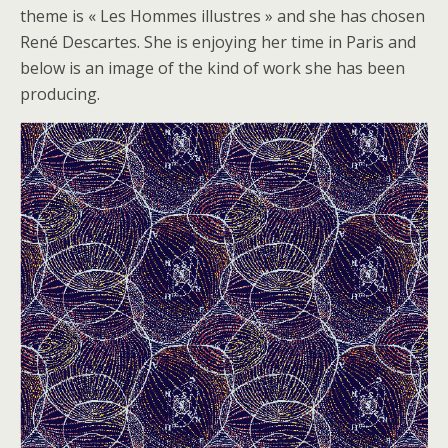
theme is « Les Hommes illustres » and she has chosen
René Descartes. She is enjoying her time in Paris and
below is an image of the kind of work she has been
producing.