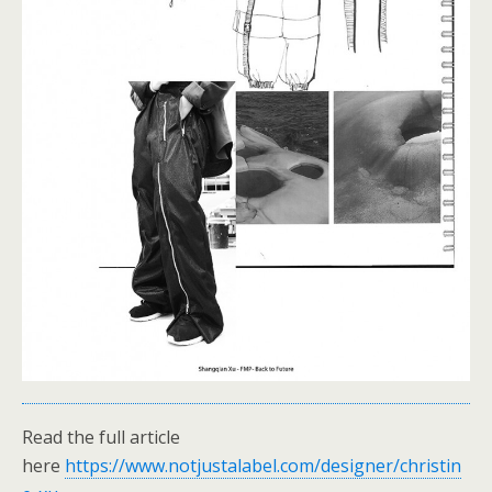
Read the full article
here
https://www.notjustalabel.com/designer/christin