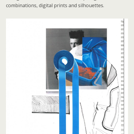
combinations, digital prints and silhouettes.