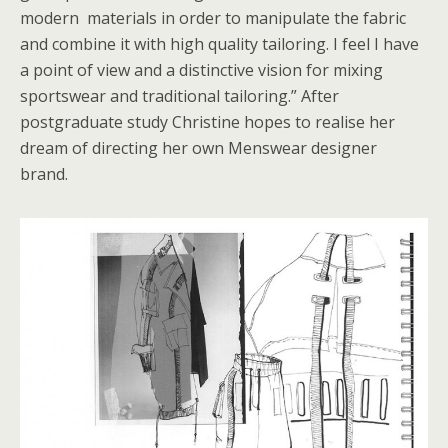
modern materials in order to manipulate the fabric
and combine it with high quality tailoring. I feel I have
a point of view and a distinctive vision for mixing
sportswear and traditional tailoring.” After
postgraduate study Christine hopes to realise her
dream of directing her own Menswear designer
brand.