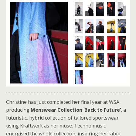
Christine has just completed her final year at WSA
producing
Menswear Collection ‘Back to Future’
, a
futuristic, hybrid collection of tailored sportswear
using Kraftwerk as her muse. Techno music
energised the whole collection, inspiring her fabric