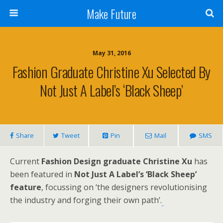
Make Future
May 31, 2016
Fashion Graduate Christine Xu Selected By
Not Just A Label’s ‘Black Sheep’
Share
Tweet
Pin
Mail
SMS
Current
Fashion Design graduate Christine Xu
has
been featured in
Not Just A Label’s ‘Black Sheep’
feature
, focussing on ‘the designers revolutionising
the industry and forging their own path’.