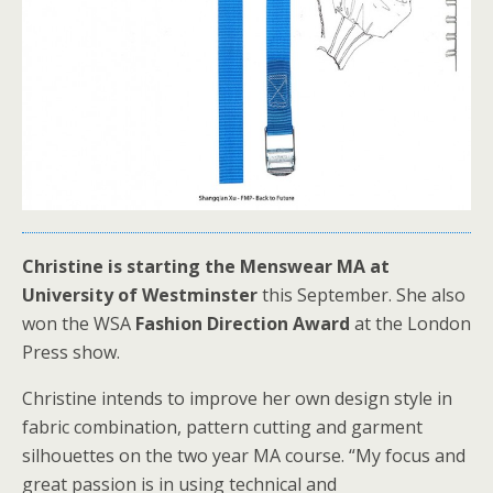
Christine is starting the Menswear MA at
University of Westminster
this September. She also
won the WSA
Fashion Direction Award
at the London
Press show.
Christine intends to improve her own design style in
fabric combination, pattern cutting and garment
silhouettes on the two year MA course. “My focus and
great passion is in using technical and