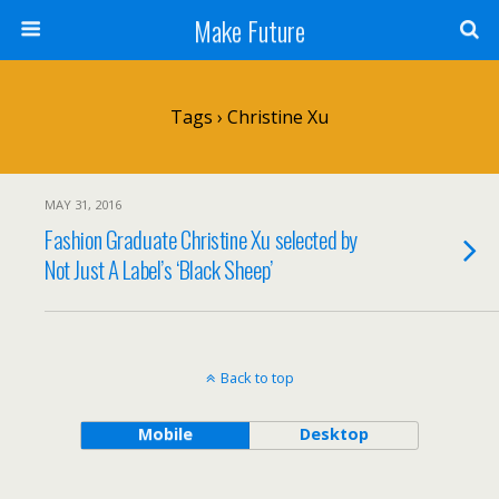
Make Future
Tags › Christine Xu
MAY 31, 2016
Fashion Graduate Christine Xu selected by
Not Just A Label’s ‘Black Sheep’
Back to top
Mobile
Desktop