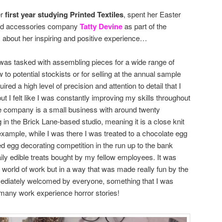
er
first year studying Printed Textiles
, spent her Easter
sed accessories company
Tatty Devine
as part of the
s about her inspiring and positive experience…
I was tasked with assembling pieces for a wide range of
to potential stockists or for selling at the annual sample
ired a high level of precision and attention to detail that I
 I felt like I was constantly improving my skills throughout
he company is a small business with around twenty
in the Brick Lane-based studio, meaning it is a close knit
example, while I was there I was treated to a chocolate egg
ed egg decorating competition in the run up to the bank
ily edible treats bought by my fellow employees. It was
 world of work but in a way that was made really fun by the
mmediately welcomed by everyone, something that I was
 many work experience horror stories!