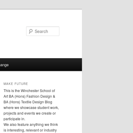
Search
hange
MAKE FUTURE
This is the Winchester School of
Art BA (Hons) Fashion Design &
BA (Hons) Textile Design Blog
where we showcase student work,
projects and events we create or
participate in.
We also feature anything we think
is interesting, relevant or industry