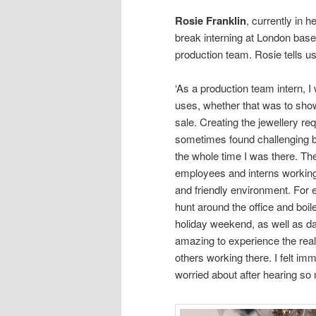
Rosie Franklin
, currently in h
break interning at London ba
production team. Rosie tells u
‘As a production team intern, 
uses, whether that was to show 
sale. Creating the jewellery requ
sometimes found challenging but
the whole time I was there. T
employees and interns working 
and friendly environment. For 
hunt around the office and boil
holiday weekend, as well as da
amazing to experience the real
others working there. I felt i
worried about after hearing so