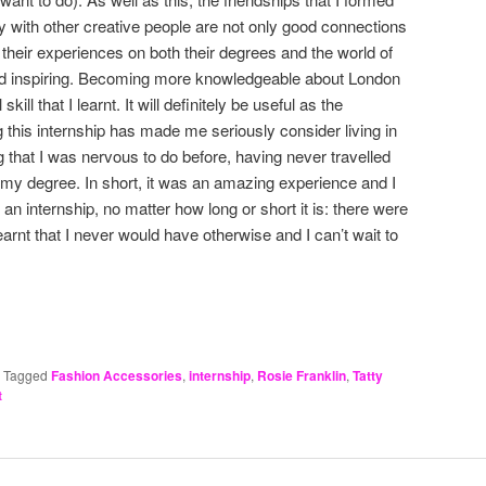
ty with other creative people are not only good connections
t their experiences on both their degrees and the world of
and inspiring. Becoming more knowledgeable about London
ill that I learnt. It will definitely be useful as the
 this internship has made me seriously consider living in
 that I was nervous to do before, having never travelled
d my degree. In short, it was an amazing experience and I
n internship, no matter how long or short it is: there were
rnt that I never would have otherwise and I can’t wait to
|
Tagged
Fashion Accessories
,
internship
,
Rosie Franklin
,
Tatty
t