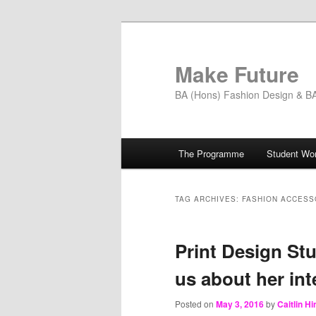
Skip
Skip
to
to
primary
secondary
Make Future
content
content
BA (Hons) Fashion Design & BA 
Main
The Programme
Student Wo
menu
TAG ARCHIVES:
FASHION ACCESS
Print Design Stu
us about her int
Posted on
May 3, 2016
by
Caitlin H