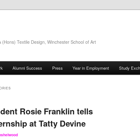
(Hons) Textile Design, Winchester School of Art
rk
Alumni Success
Press
Year in Employment
Study Exc
ORIES
dent Rosie Franklin tells
ernship at Tatty Devine
inshelwood