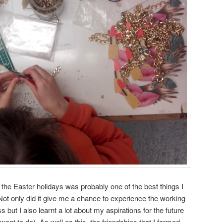
 the Easter holidays was probably one of the best things I
ot only did it give me a chance to experience the working
 but I also learnt a lot about my aspirations for the future
want to do). As well as this, the friendships that I formed