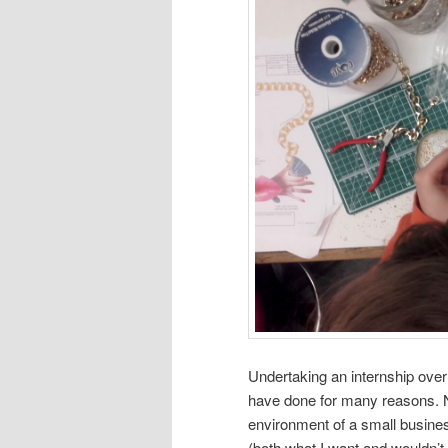
Undertaking an internship over
have done for many reasons. N
environment of a small business
(both what I want and wouldn’t 