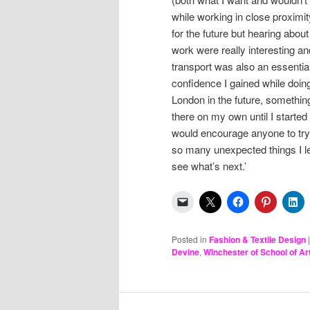
while working in close proximi
for the future but hearing abou
work were really interesting 
transport was also an essential sk
confidence I gained while doing
London in the future, something
there on my own until I starte
would encourage anyone to try a
so many unexpected things I lea
see what’s next.’
Posted in
Fashion & Textile Design
Devine
,
Winchester of School of Ar