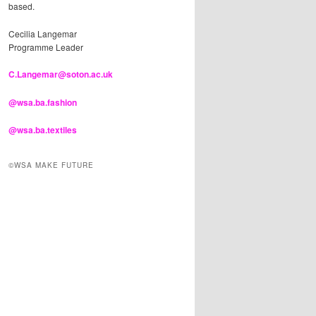
based.
Cecilia Langemar
Programme Leader
C.Langemar@soton.ac.uk
@wsa.ba.fashion
@wsa.ba.textiles
©WSA MAKE FUTURE