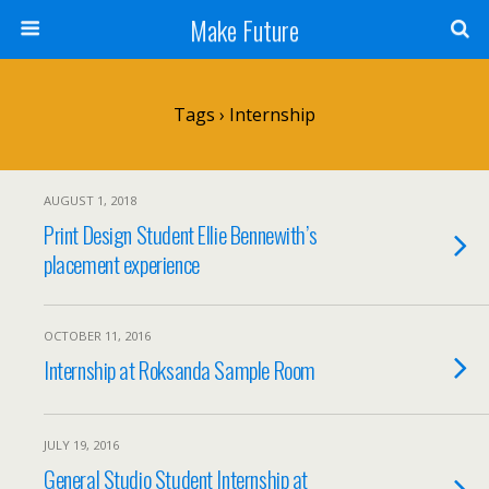
Make Future
Tags › Internship
AUGUST 1, 2018
Print Design Student Ellie Bennewith’s
placement experience
OCTOBER 11, 2016
Internship at Roksanda Sample Room
JULY 19, 2016
General Studio Student Internship at