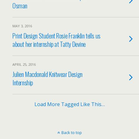
Osman
MAY 3, 2016
Print Design Student Rosie Franklin tells us
about her internship at Tatty Devine
APRIL 25, 2016
Julien Macdonald Knitwear Design
Internship
Load More Tagged Like This…
Back to top