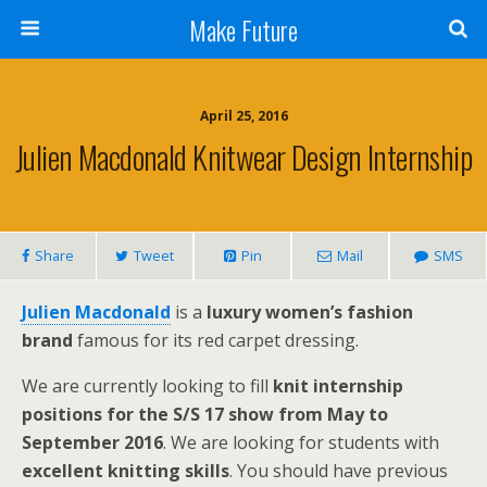
Make Future
April 25, 2016
Julien Macdonald Knitwear Design Internship
Share
Tweet
Pin
Mail
SMS
Julien Macdonald
is a
luxury women’s fashion
brand
famous for its red carpet dressing.
We are currently looking to fill
knit internship
positions for the S/S 17 show from May to
September 2016
. We are looking for students with
excellent knitting skills
. You should have previous