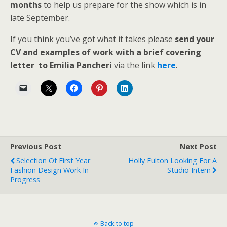
months
to help us prepare for the show which is in
late September.
If you think you’ve got what it takes please
send your
CV and examples of work with a brief covering
letter to Emilia Pancheri
via the link
here
.
Previous Post
Next Post
Selection Of First Year
Holly Fulton Looking For A
Fashion Design Work In
Studio Intern
Progress
Back to top