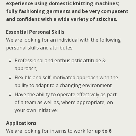
experience using domestic knitting machines;
fully fashioning garments and be very competent
and confident with a wide variety of stitches.
Essential Personal Skills
We are looking for an individual with the following
personal skills and attributes:
Professional and enthusiastic attitude &
approach;
Flexible and self-motivated approach with the
ability to adapt to a changing environment;
Have the ability to operate effectively as part
of a team as well as, where appropriate, on
your own initiative;
Applications
We are looking for interns to work for
up to 6