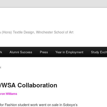
(Hons) Textile Design, Winchester School of Art
rk
Alumni Success
Press
Year in Employment
Study Exc
N
WSA Collaboration
ron Williams
 for Fashion student work went on sale in Soboye’s