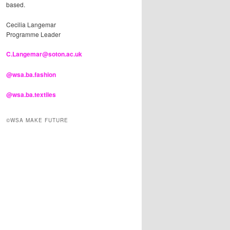
based.
Cecilia Langemar
Programme Leader
C.Langemar@soton.ac.uk
@wsa.ba.fashion
@wsa.ba.textiles
©WSA MAKE FUTURE