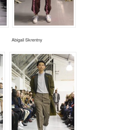
gail Skrentny