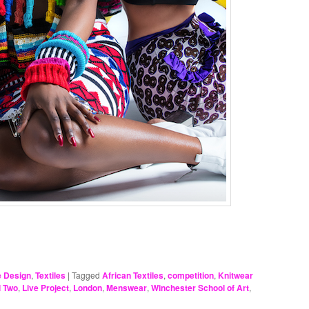
e Design
,
Textiles
|
Tagged
African Textiles
,
competition
,
Knitwear
l Two
,
Live Project
,
London
,
Menswear
,
Winchester School of Art
,