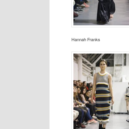
Hannah Franks Abi