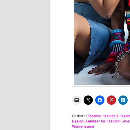
Posted in
Fashion
,
Fashion & Textil
Design
,
Knitwear for Fashion
,
Leve
Womenswear