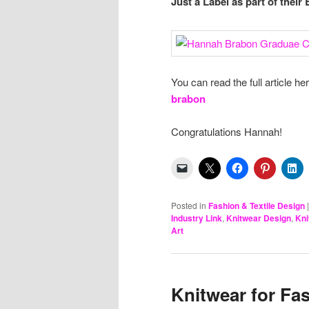
Just a Label as part of thei
You can read the full article he
brabon
Congratulations Hannah!
Posted in
Fashion & Textile Design
Industry Link
,
Knitwear Design
,
Kni
Art
Knitwear for Fas