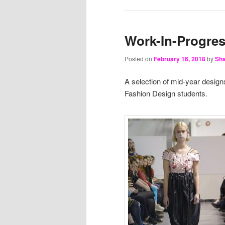
Work-In-Progre
Posted on
February 16, 2018
by
Sha
A selection of mid-year design
Fashion Design students.