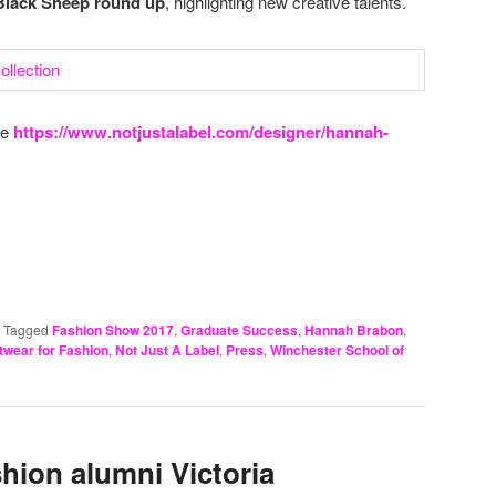
r Black Sheep round up
, highlighting new creative talents.
re
https://www.notjustalabel.com/designer/hannah-
|
Tagged
Fashion Show 2017
,
Graduate Success
,
Hannah Brabon
,
twear for Fashion
,
Not Just A Label
,
Press
,
Winchester School of
hion alumni Victoria