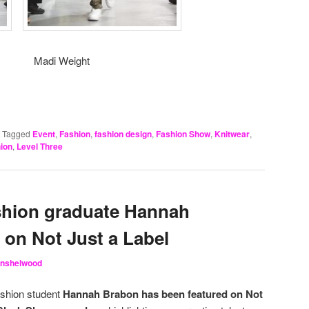
adi Weight
|
Tagged
Event
,
Fashion
,
fashion design
,
Fashion Show
,
Knitwear
,
hion
,
Level Three
shion graduate Hannah
 on Not Just a Label
Hinshelwood
ashion student
Hannah Brabon has been featured on Not