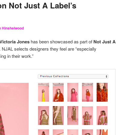
on Not Just A Label’s
in Hinshelwood
Victoria Jones
has been showcased as part of
Not Just A
. NJAL selects designers they feel are “especially
ing in their work.”