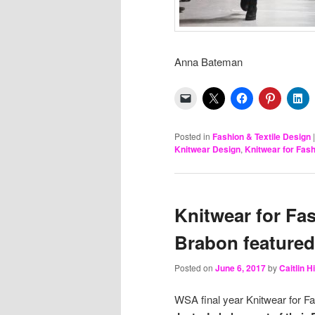
Anna Bateman M
Posted in
Fashion & Textile Design
Knitwear Design
,
Knitwear for Fas
Knitwear for Fa
Brabon featured
Posted on
June 6, 2017
by
Caitlin 
WSA final year Knitwear for F