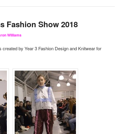
ss Fashion Show 2018
ron Williams
s created by Year 3 Fashion Design and Knitwear for