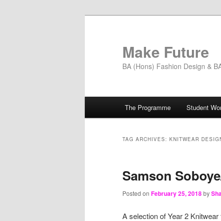
Skip
Skip
to
to
primary
secondary
Make Future
content
content
BA (Hons) Fashion Design & BA 
Main
The Programme
Student Wo
menu
TAG ARCHIVES:
KNITWEAR DESIG
Samson Soboye/
Posted on
February 25, 2018
by
Sha
A selection of Year 2 Knitwear