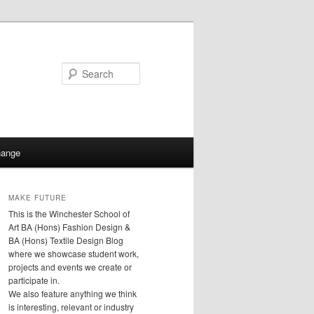
Search
hange
MAKE FUTURE
This is the Winchester School of
Art BA (Hons) Fashion Design &
BA (Hons) Textile Design Blog
where we showcase student work,
projects and events we create or
participate in.
We also feature anything we think
is interesting, relevant or industry