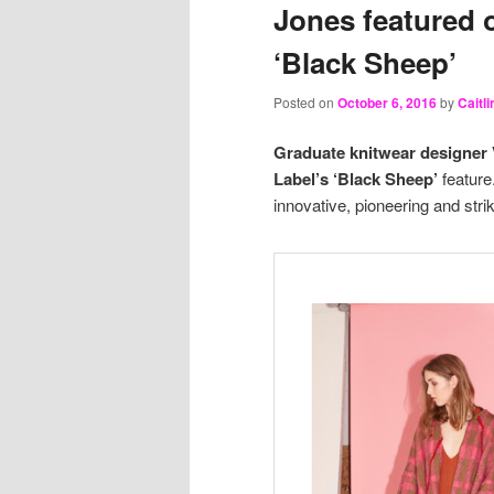
Jones featured 
‘Black Sheep’
Posted on
October 6, 2016
by
Caitl
Graduate knitwear designer 
Label’s ‘Black Sheep’
feature
innovative, pioneering and strik