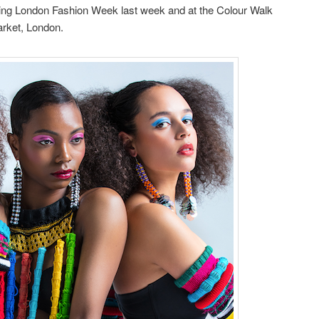
ing London Fashion Week last week and at the Colour Walk
Market, London.