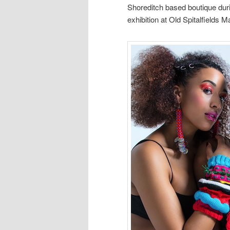
Shoreditch based boutique dur
exhibition at Old Spitalfields 