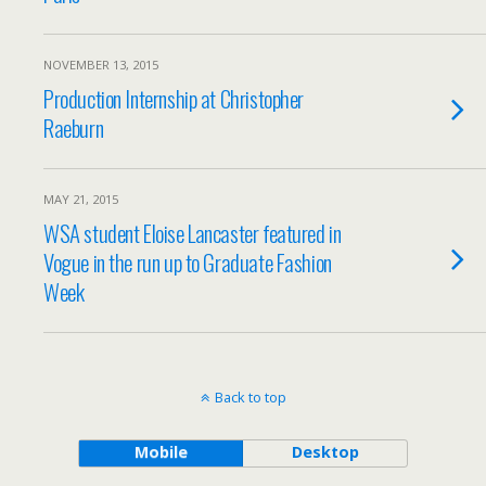
NOVEMBER 13, 2015
Production Internship at Christopher
Raeburn
MAY 21, 2015
WSA student Eloise Lancaster featured in
Vogue in the run up to Graduate Fashion
Week
Back to top
Mobile
Desktop