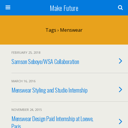
Make Future
Tags › Menswear
FEBRUARY 25, 2018
Samson Soboye/WSA Collaboration
MARCH 16, 2016
Menswear Styling and Studio Internship
NOVEMBER 24, 2015
Menswear Design Paid Internship at Loewe,
Paris