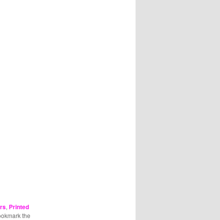
rs
,
Printed
ookmark the