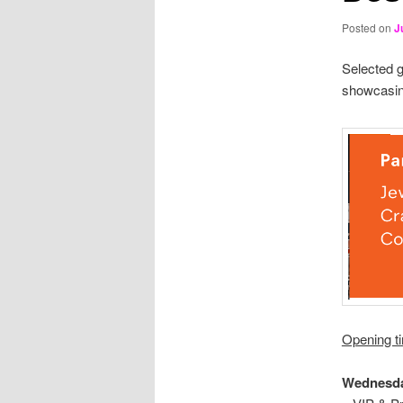
Posted on
J
Selected g
showcasin
Opening t
Wednesda