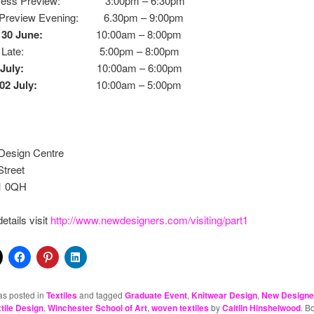
 Press Preview: 3:00pm – 6:30pm
 Preview Evening: 6.30pm – 9:00pm
 30 June:
10:00am – 8:00pm
day Late: 5:00pm – 8:00pm
July:
10:00am – 6:00pm
02 July:
10:00am – 5:00pm
Design Centre
Street
1 0QH
etails visit
http://www.newdesigners.com/visiting/part1
as posted in
Textiles
and tagged
Graduate Event
,
Knitwear Design
,
New Designe
tile Design
,
Winchester School of Art
,
woven textiles
by
Caitlin Hinshelwood
. B