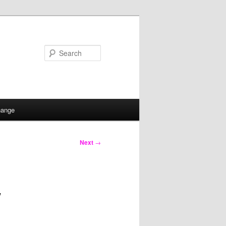
Search
hange
Next
→
w