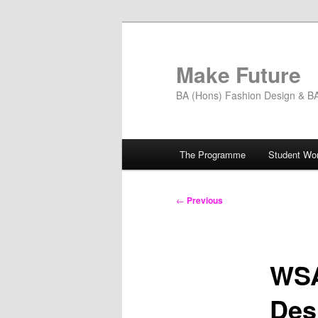
Skip
to
primary
Make Future
content
BA (Hons) Fashion Design & BA 
Main
The Programme
Student Wo
menu
Post
←
Previous
navigation
WSA
Des