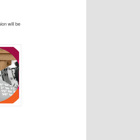
on will be