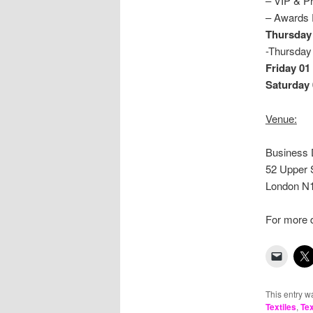
– VIP &
– Awards
Thursday
-Thurs
Friday 01 
Saturday 
Venue:
Business 
52 Upper 
London N
For more d
This entry w
Textiles
,
Tex