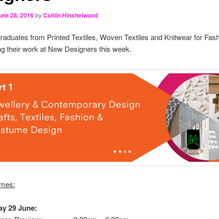
une 28, 2016
by
Caitlin Hinshelwood
raduates from Printed Textiles, Woven Textiles and Knitwear for Fashi
g their work at New Designers this week.
imes:
y 29 June: