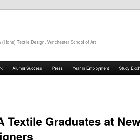
(Hons) Textile Design, Winchester School of Art
rk
Alumni Success
Press
Year in Employment
Study Exc
 Textile Graduates at Ne
igners