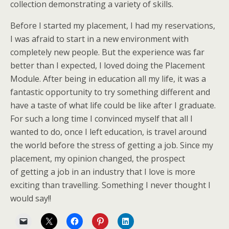
collection demonstrating a variety of skills.
Before I started my placement, I had my reservations,
I was afraid to start in a new environment with
completely new people. But the experience was far
better than I expected, I loved doing the Placement
Module. After being in education all my life, it was a
fantastic opportunity to try something different and
have a taste of what life could be like after I graduate.
For such a long time I convinced myself that all I
wanted to do, once I left education, is travel around
the world before the stress of getting a job. Since my
placement, my opinion changed, the prospect
of getting a job in an industry that I love is more
exciting than travelling. Something I never thought I
would say!!