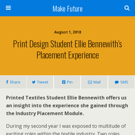
Make Future
August 1, 2018
Print Design Student Ellie Bennewith’s
Placement Experience
Share
Tweet
Pin
Mail
SMS
Printed Textiles Student Ellie Bennewith offers us
an insight into the experience she gained through
the Industry Placement Module.
During my second year I was exposed to multitude of
exciting roles within the textile industry. Two roles