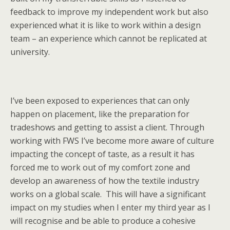
feedback to improve my independent work but also
experienced what it is like to work within a design
team – an experience which cannot be replicated at
university.
I’ve been exposed to experiences that can only
happen on placement, like the preparation for
tradeshows and getting to assist a client. Through
working with FWS I’ve become more aware of culture
impacting the concept of taste, as a result it has
forced me to work out of my comfort zone and
develop an awareness of how the textile industry
works on a global scale. This will have a significant
impact on my studies when I enter my third year as I
will recognise and be able to produce a cohesive