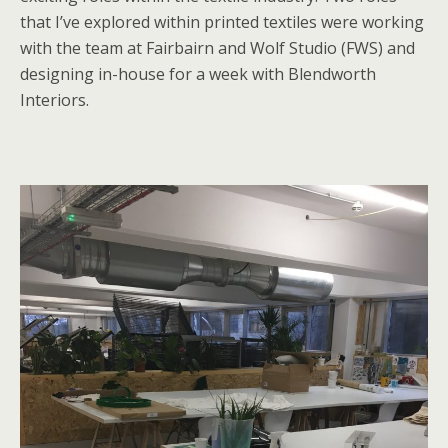
that I’ve explored within printed textiles were working
with the team at Fairbairn and Wolf Studio (FWS) and
designing in-house for a week with Blendworth
Interiors.