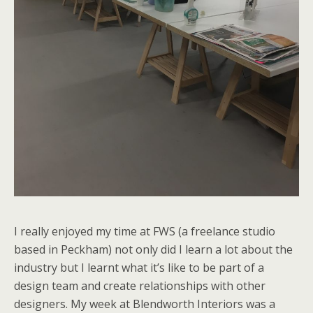
I really enjoyed my time at FWS (a freelance studio
based in Peckham) not only did I learn a lot about the
industry but I learnt what it’s like to be part of a
design team and create relationships with other
designers. My week at Blendworth Interiors was a