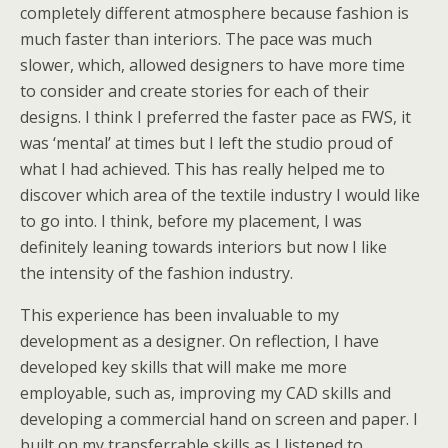
completely different atmosphere because fashion is
much faster than interiors. The pace was much
slower, which, allowed designers to have more time
to consider and create stories for each of their
designs. I think I preferred the faster pace as FWS, it
was ‘mental’ at times but I left the studio proud of
what I had achieved. This has really helped me to
discover which area of the textile industry I would like
to go into. I think, before my placement, I was
definitely leaning towards interiors but now I like
the intensity of the fashion industry.
This experience has been invaluable to my
development as a designer. On reflection, I have
developed key skills that will make me more
employable, such as, improving my CAD skills and
developing a commercial hand on screen and paper. I
built on my transferrable skills as I listened to