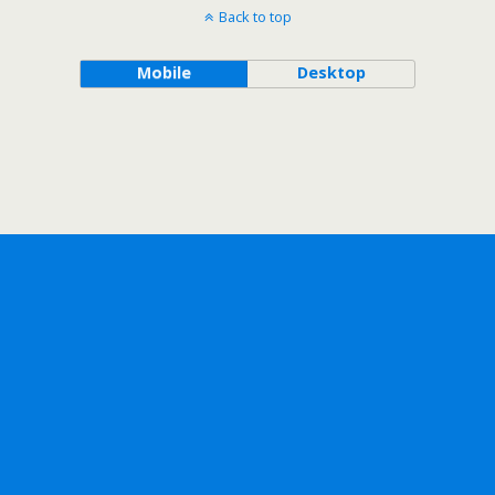
Back to top
Mobile
Desktop