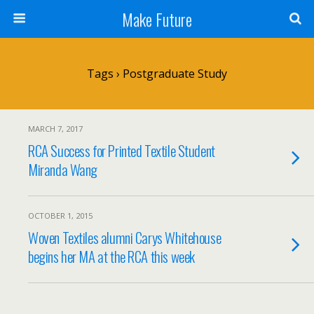
Make Future
Tags › Postgraduate Study
MARCH 7, 2017
RCA Success for Printed Textile Student
Miranda Wang
OCTOBER 1, 2015
Woven Textiles alumni Carys Whitehouse
begins her MA at the RCA this week