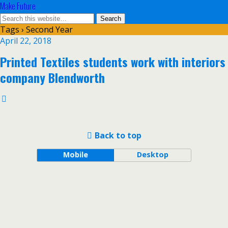
Make Future
Tags › Second Year
April 22, 2018
Printed Textiles students work with interiors
company Blendworth
Back to top
Mobile
Desktop