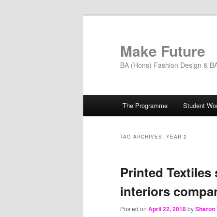
Skip
Skip
to
to
primary
secondary
Make Future
content
content
BA (Hons) Fashion Design & BA 
Main
The Programme
Student Wo
menu
TAG ARCHIVES:
YEAR 2
Printed Textiles
interiors compa
Posted on
April 22, 2018
by
Sharon 