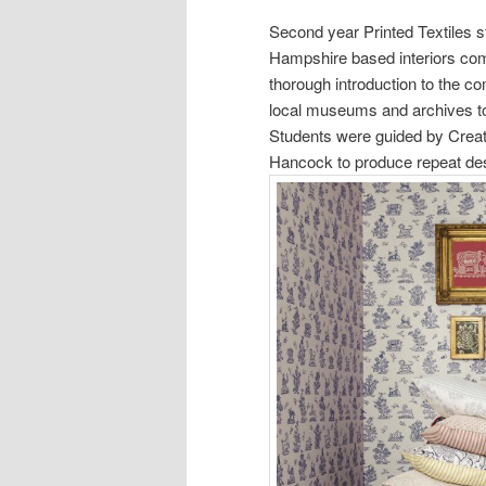
Second year Printed Textiles s
Hampshire based interiors c
thorough introduction to the c
local museums and archives to
Students were guided by Crea
Hancock to produce repeat desi