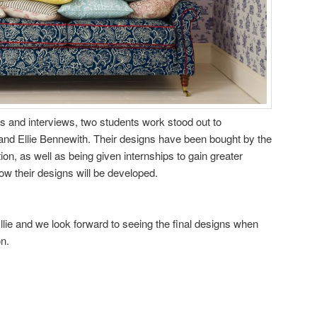
ws and interviews, two students work stood out to
and Ellie Bennewith. Their designs have been bought by the
on, as well as being given internships to gain greater
ow their designs will be developed.
llie and we look forward to seeing the final designs when
on.