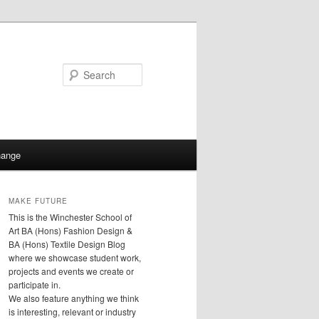
Search
hange
MAKE FUTURE
This is the Winchester School of
Art BA (Hons) Fashion Design &
BA (Hons) Textile Design Blog
where we showcase student work,
projects and events we create or
participate in.
We also feature anything we think
is interesting, relevant or industry