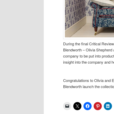
During the final Critical Revie
Blendworth – Olivia Shepherd 
company to be put into producti
insight into the company and h
Congratulations to Olivia and E
Blendworth launch the collecti