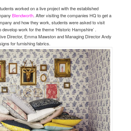
tudents worked on a live project with the established
ompany
Blendworth
. After visiting the companies HQ to get a
ompany and how they work, students were asked to visit
 develop work for the theme ‘Historic Hampshire’ .
tive Director, Emma Mawston and Managing Director Andy
gns for furnishing fabrics.