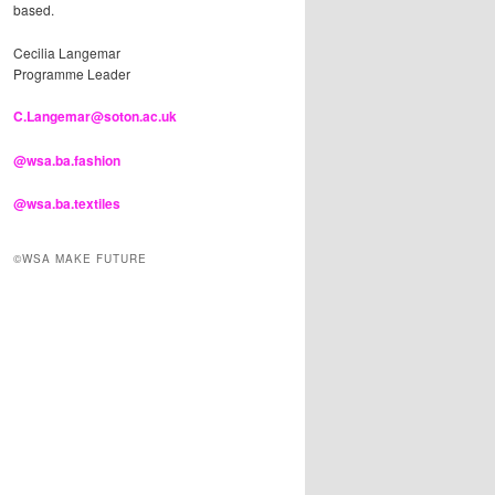
based.
Cecilia Langemar
Programme Leader
C.Langemar@soton.ac.uk
@wsa.ba.fashion
@wsa.ba.textiles
©WSA MAKE FUTURE