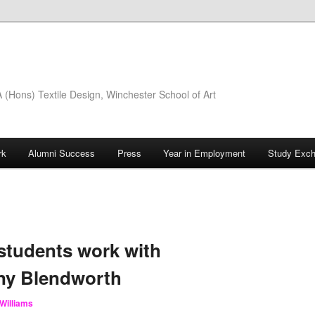
(Hons) Textile Design, Winchester School of Art
rk
Alumni Success
Press
Year in Employment
Study Exc
 students work with
ny Blendworth
Williams