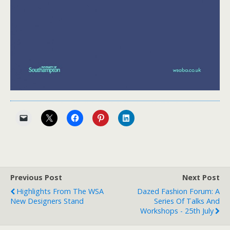
Previous Post
Next Post
Highlights From The WSA
Dazed Fashion Forum: A
New Designers Stand
Series Of Talks And
Workshops - 25th July