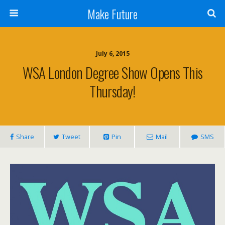
Make Future
July 6, 2015
WSA London Degree Show Opens This
Thursday!
Share
Tweet
Pin
Mail
SMS